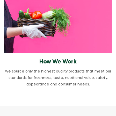
How We Work
We source only the highest quality products that meet our
standards for freshness, taste, nutritional value, safety,
appearance and consumer needs.