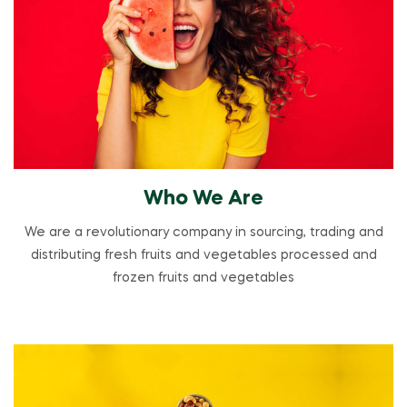
Who We Are
We are a revolutionary company in sourcing, trading and
distributing fresh fruits and vegetables processed and
frozen fruits and vegetables