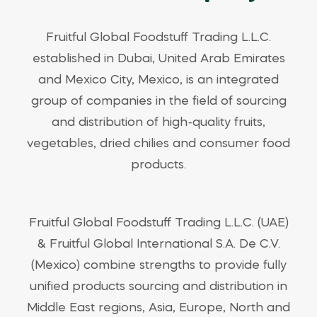
Fruitful Global Foodstuff Trading L.L.C.
established in Dubai, United Arab Emirates
and Mexico City, Mexico, is an integrated
group of companies in the field of sourcing
and distribution of high-quality fruits,
vegetables, dried chilies and consumer food
products.
Fruitful Global Foodstuff Trading L.L.C. (UAE)
& Fruitful Global International S.A. De C.V.
(Mexico) combine strengths to provide fully
unified products sourcing and distribution in
Middle East regions, Asia, Europe, North and