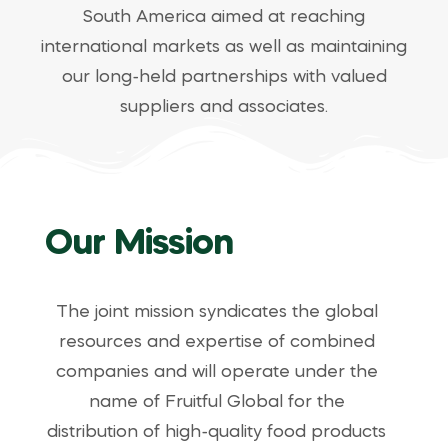
South America aimed at reaching
international markets as well as maintaining
our long-held partnerships with valued
suppliers and associates.
Our Mission
The joint mission syndicates the global
resources and expertise of combined
companies and will operate under the
name of Fruitful Global for the
distribution of high-quality food products