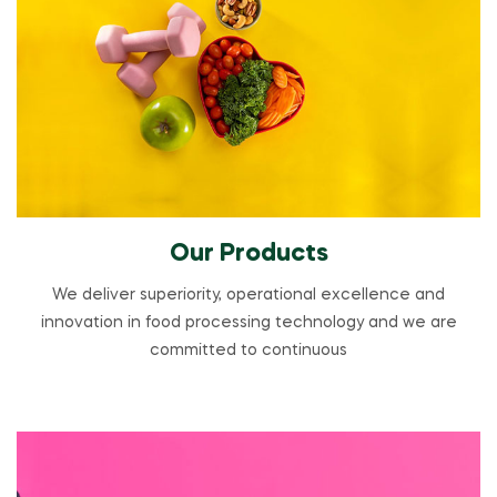
Our Products
We deliver superiority, operational excellence and
innovation in food processing technology and we are
committed to continuous