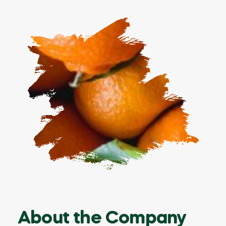
About the Company