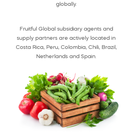
globally.
Fruitful Global subsidiary agents and
supply partners are actively located in
Costa Rica, Peru, Colombia, Chili, Brazil,
Netherlands and Spain.