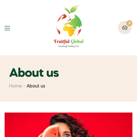
0
About us
Home
About us