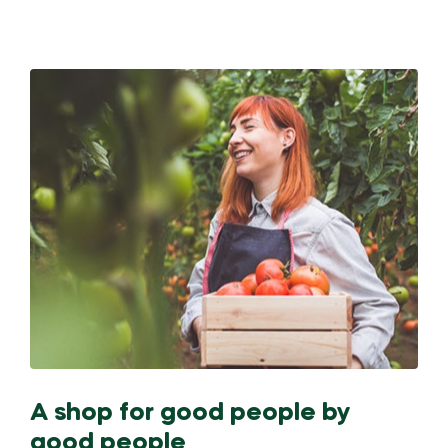
A shop for good people by
good people