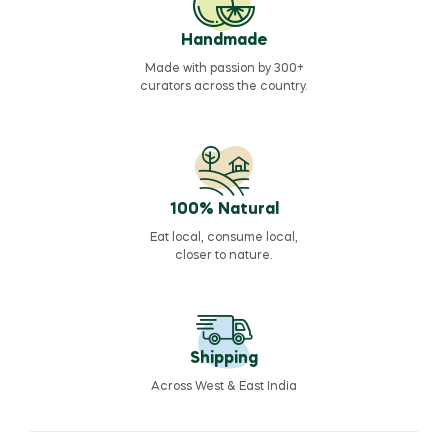
Handmade
Made with passion by 300+
curators across the country.
100% Natural
Eat local, consume local,
closer to nature.
Shipping
Across West & East India