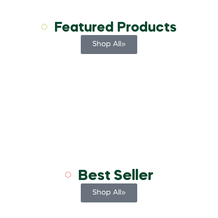
Featured Products
Shop All
Best Seller
Shop All