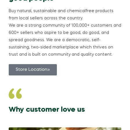
Buy natural, sustainable and chemicalfree products
from local sellers across the country.
We are a strong community of 100,000+ customers and
600+ sellers who aspire to be good, do good, and
spread goodness. We are a democratic, self-
sustaining, two-sided marketplace which thrives on
trust and is built on community and quality content.
Store Location
Why customer love us