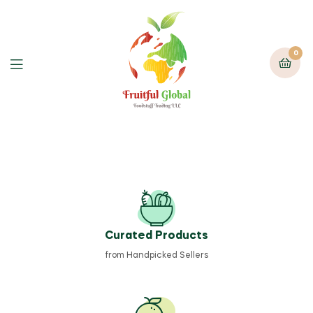
0
Curated Products
from Handpicked Sellers