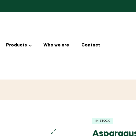
Products
Who we are
Contact
IN STOCK
Asparagu