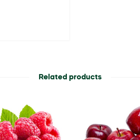
Related products