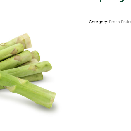
Category:
Fresh Frui