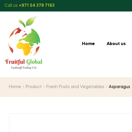
Call us
+971 54 379 7163
Home
About us
Home
Product
Fresh Fruits and Vegetables
Asparagus