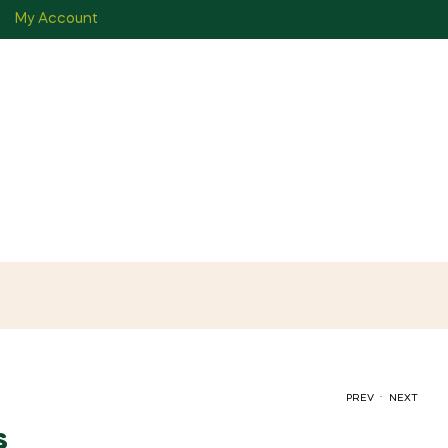
My Account
.
PREV
NEXT
s