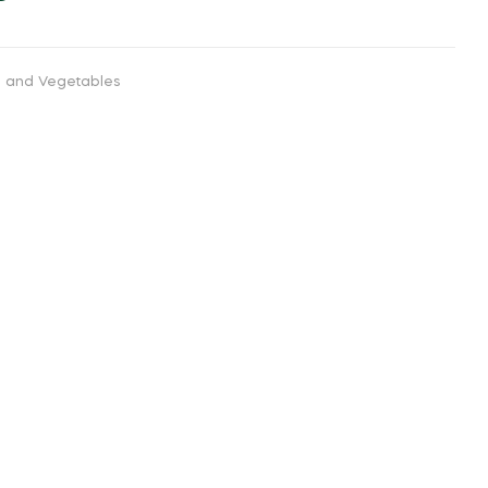
ts and Vegetables