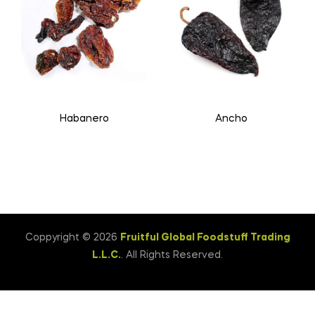
Habanero
Ancho
Coppyright © 2026
Fruitful Global Foodstuff Trading
L.L.C.
. All Rights Reserved.