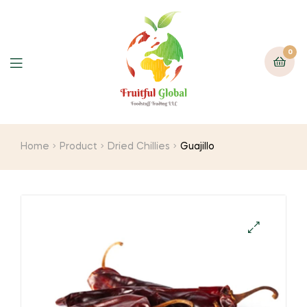
0
Menu
Home
Product
Dried Chillies
Guajillo