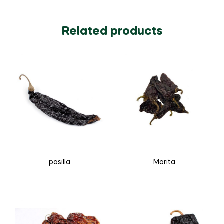
Related products
pasilla
Morita