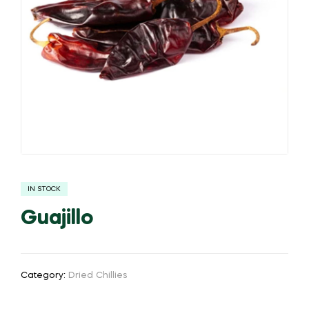
IN STOCK
Guajillo
Category:
Dried Chillies