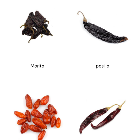
Morita
pasilla