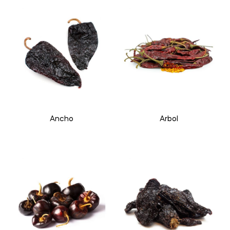
Ancho
Arbol