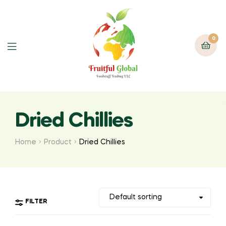
0
Menu
Dried Chillies
Home
Product
Dried Chillies
FILTER