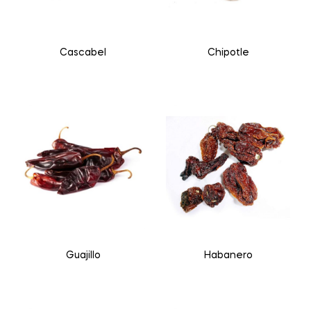
Cascabel
Chipotle
Guajillo
Habanero