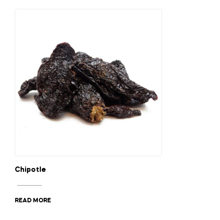
Chipotle
READ MORE