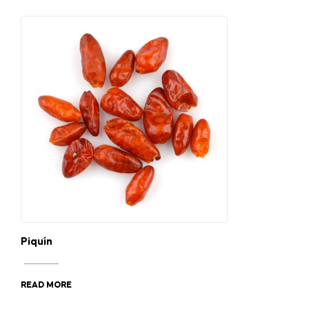
Piquín
READ MORE