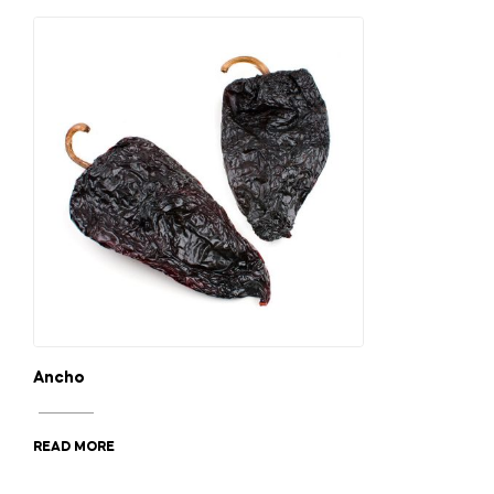
Ancho
READ MORE