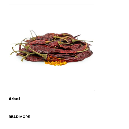
Arbol
READ MORE