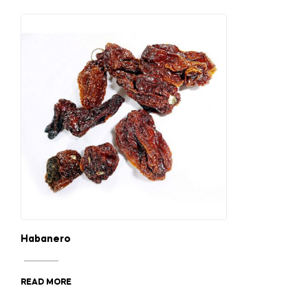
Habanero
READ MORE